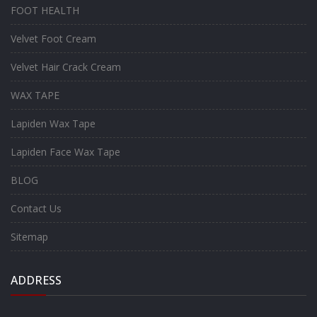
FOOT HEALTH
Velvet Foot Cream
Velvet Hair Crack Cream
WAX TAPE
Lapiden Wax Tape
Lapiden Face Wax Tape
BLOG
Contact Us
Sitemap
ADDRESS