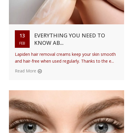
EVERYTHING YOU NEED TO
13
KNOW AB...
FEB
Lapiden hair removal creams keep your skin smooth
and hair-free when used regularly. Thanks to the e...
Read More