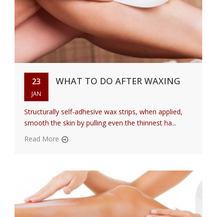
WHAT TO DO AFTER WAXING
23
JAN
Structurally self-adhesive wax strips, when applied,
smooth the skin by pulling even the thinnest ha...
Read More