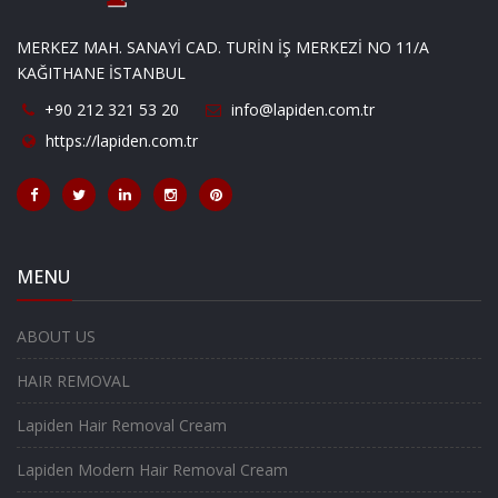
MERKEZ MAH. SANAYİ CAD. TURİN İŞ MERKEZİ NO 11/A
KAĞITHANE İSTANBUL
+90 212 321 53 20
info@lapiden.com.tr
https://lapiden.com.tr
MENU
ABOUT US
HAIR REMOVAL
Lapiden Hair Removal Cream
Lapiden Modern Hair Removal Cream