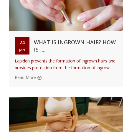
WHAT IS INGROWN HAIR? HOW
24
IS I...
JAN
Lapiden prevents the formation of ingrown hairs and
provides protection from the formation of ingrow...
Read More