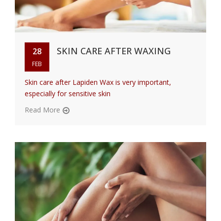
SKIN CARE AFTER WAXING
28
FEB
Skin care after Lapiden Wax is very important,
especially for sensitive skin
Read More