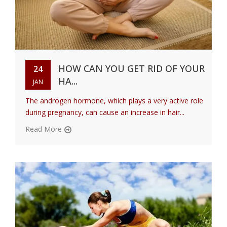
HOW CAN YOU GET RID OF YOUR
24
HA...
JAN
The androgen hormone, which plays a very active role
during pregnancy, can cause an increase in hair...
Read More