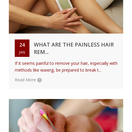
WHAT ARE THE PAINLESS HAIR
24
REM...
JAN
If it seems painful to remove your hair, especially with
methods like waxing, be prepared to break t...
Read More