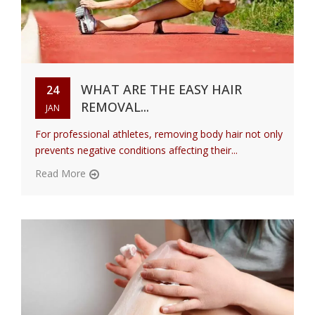
WHAT ARE THE EASY HAIR
24
REMOVAL...
JAN
For professional athletes, removing body hair not only
prevents negative conditions affecting their...
Read More