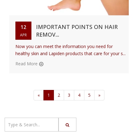
IMPORTANT POINTS ON HAIR
12
REMOV...
APR
Now you can meet the information you need for
healthy skin and Lapiden products that care for your s...
Read More
«
1
2
3
4
5
»