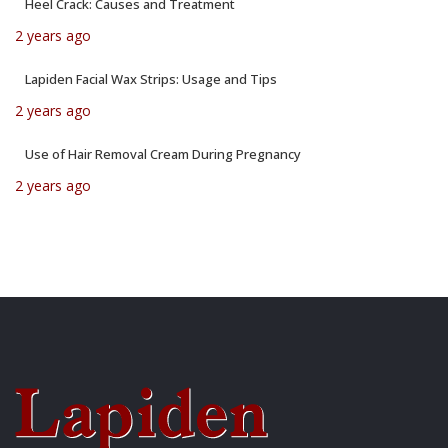
Heel Crack: Causes and Treatment
2 years ago
Lapiden Facial Wax Strips: Usage and Tips
2 years ago
Use of Hair Removal Cream During Pregnancy
2 years ago