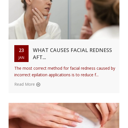
WHAT CAUSES FACIAL REDNESS
23
AFT...
JAN
The most correct method for facial redness caused by
incorrect epilation applications is to reduce f...
Read More