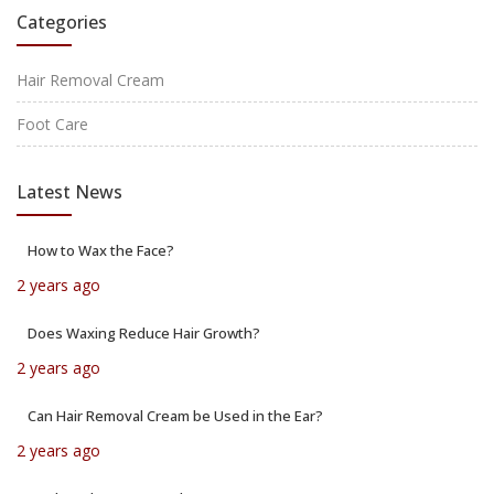
Categories
Hair Removal Cream
Foot Care
Latest News
How to Wax the Face?
2 years ago
Does Waxing Reduce Hair Growth?
2 years ago
Can Hair Removal Cream be Used in the Ear?
2 years ago