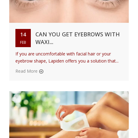
CAN YOU GET EYEBROWS WITH
14
WAXI...
FEB
If you are uncomfortable with facial hair or your
eyebrow shape, Lapiden offers you a solution that...
Read More