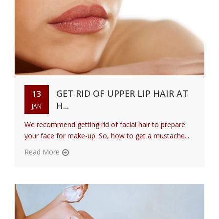
GET RID OF UPPER LIP HAIR AT
13
H...
JAN
We recommend getting rid of facial hair to prepare
your face for make-up. So, how to get a mustache...
Read More