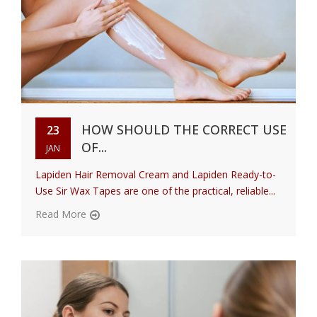
HOW SHOULD THE CORRECT USE
23
OF...
JAN
Lapiden Hair Removal Cream and Lapiden Ready-to-
Use Sir Wax Tapes are one of the practical, reliable...
Read More