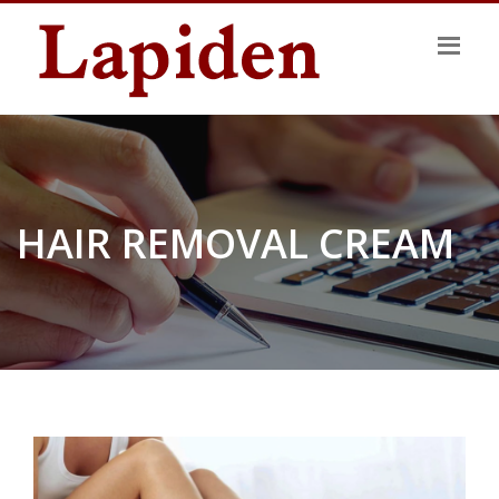
HAIR REMOVAL CREAM