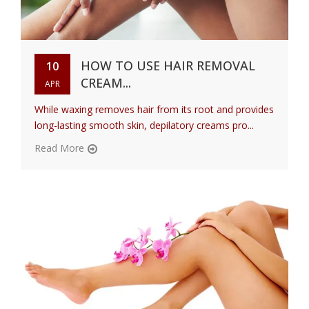
HOW TO USE HAIR REMOVAL
10
CREAM...
APR
While waxing removes hair from its root and provides
long-lasting smooth skin, depilatory creams pro...
Read More