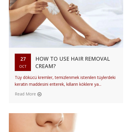
HOW TO USE HAIR REMOVAL
27
CREAM?
OCT
Tüy dökücü kremler, temizlenmek istenilen tüylerdeki
keratin maddesini eriterek, kılların köklere ya...
Read More