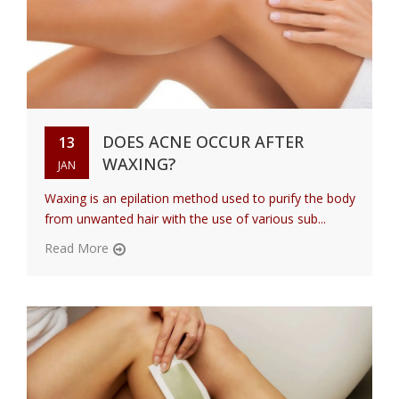
DOES ACNE OCCUR AFTER
13
WAXING?
JAN
Waxing is an epilation method used to purify the body
from unwanted hair with the use of various sub...
Read More