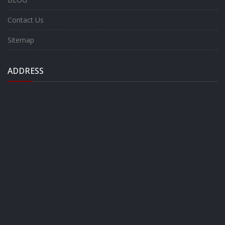
Contact Us
Sitemap
ADDRESS