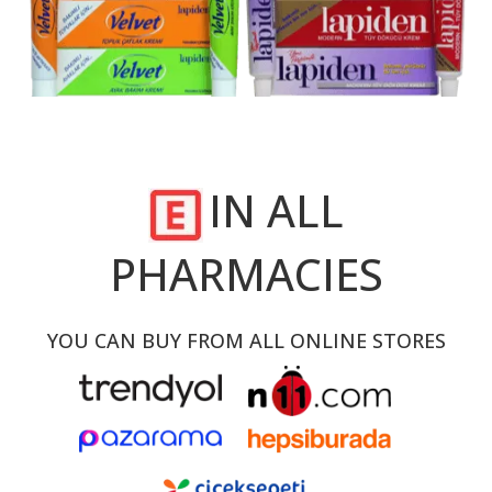
IN ALL
PHARMACIES
YOU CAN BUY FROM ALL ONLINE STORES