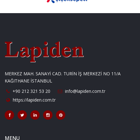
MERKEZ MAH. SANAYİ CAD. TURİN İŞ MERKEZİ NO 11/A
KAĞITHANE İSTANBUL
+90 212 321 53 20
info@lapiden.com.tr
https://lapiden.com.tr
MENU