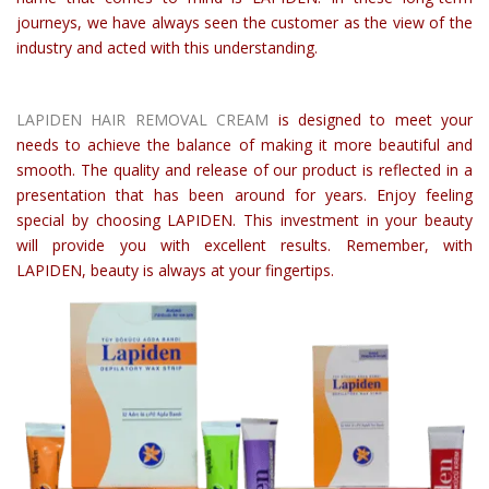
journeys, we have always seen the customer as the view of the
industry and acted with this understanding.
LAPIDEN HAIR REMOVAL CREAM
is designed to meet your
needs to achieve the balance of making it more beautiful and
smooth. The quality and release of our product is reflected in a
presentation that has been around for years. Enjoy feeling
special by choosing LAPIDEN. This investment in your beauty
will provide you with excellent results. Remember, with
LAPIDEN, beauty is always at your fingertips.