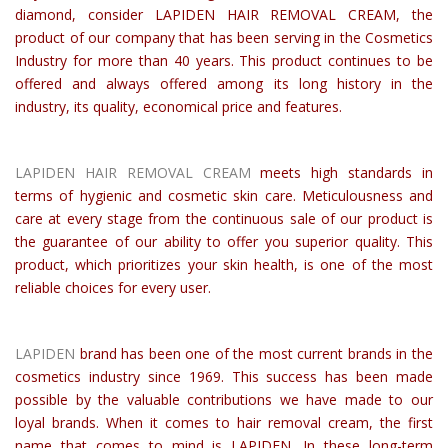
diamond, consider LAPIDEN HAIR REMOVAL CREAM, the
product of our company that has been serving in the Cosmetics
Industry for more than 40 years. This product continues to be
offered and always offered among its long history in the
industry, its quality, economical price and features.
LAPIDEN HAIR REMOVAL CREAM
meets high standards in
terms of hygienic and cosmetic skin care. Meticulousness and
care at every stage from the continuous sale of our product is
the guarantee of our ability to offer you superior quality. This
product, which prioritizes your skin health, is one of the most
reliable choices for every user.
LAPIDEN
brand has been one of the most current brands in the
cosmetics industry since 1969. This success has been made
possible by the valuable contributions we have made to our
loyal brands. When it comes to hair removal cream, the first
name that comes to mind is LAPIDEN. In these long-term