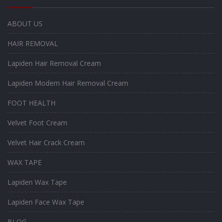
ABOUT US
HAIR REMOVAL
Lapiden Hair Removal Cream
Lapiden Modern Hair Removal Cream
FOOT HEALTH
Velvet Foot Cream
Velvet Hair Crack Cream
WAX TAPE
Lapiden Wax Tape
Lapiden Face Wax Tape
BLOG