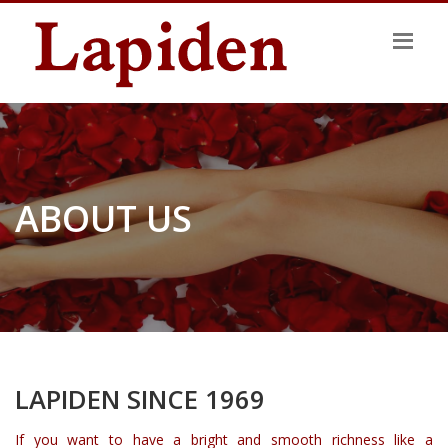
ABOUT US
LAPIDEN SINCE 1969
If you want to have a bright and smooth richness like a