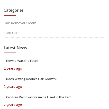
Categories
Hair Removal Cream
Foot Care
Latest News
How to Wax the Face?
2 years ago
Does Waxing Reduce Hair Growth?
2 years ago
Can Hair Removal Cream be Used in the Ear?
2 years ago