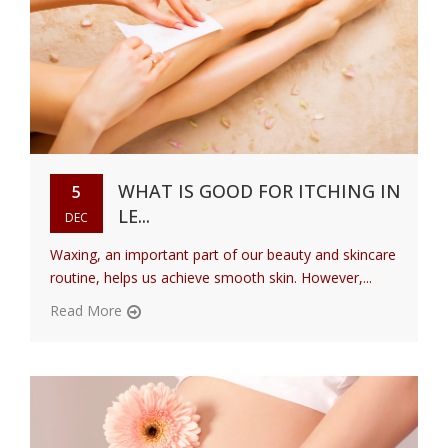
WHAT IS GOOD FOR ITCHING IN
5
LE...
DEC
Waxing, an important part of our beauty and skincare
routine, helps us achieve smooth skin. However,...
Read More