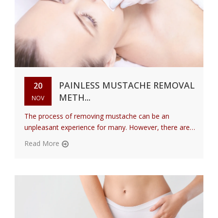
PAINLESS MUSTACHE REMOVAL
20
METH...
NOV
The process of removing mustache can be an
unpleasant experience for many. However, there are
variou...
Read More