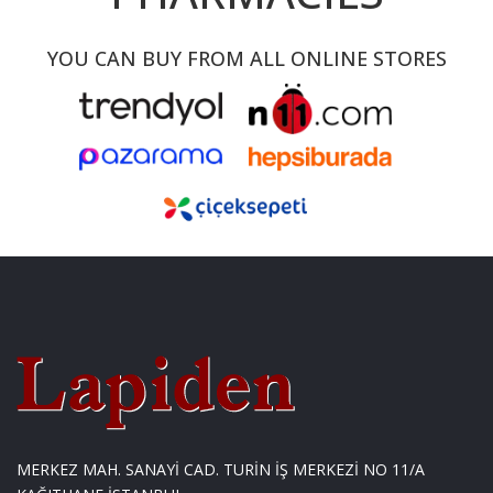
YOU CAN BUY FROM ALL ONLINE STORES
MERKEZ MAH. SANAYİ CAD. TURİN İŞ MERKEZİ NO 11/A