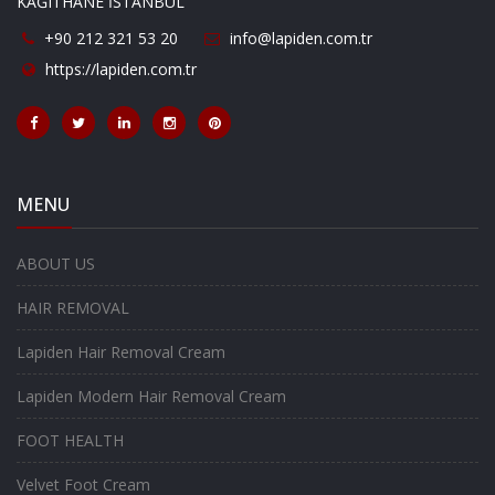
KAĞITHANE İSTANBUL
+90 212 321 53 20
info@lapiden.com.tr
https://lapiden.com.tr
MENU
ABOUT US
HAIR REMOVAL
Lapiden Hair Removal Cream
Lapiden Modern Hair Removal Cream
FOOT HEALTH
Velvet Foot Cream