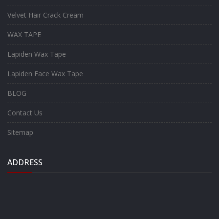
Velvet Hair Crack Cream
WAX TAPE
Lapiden Wax Tape
Lapiden Face Wax Tape
BLOG
Contact Us
Sitemap
ADDRESS