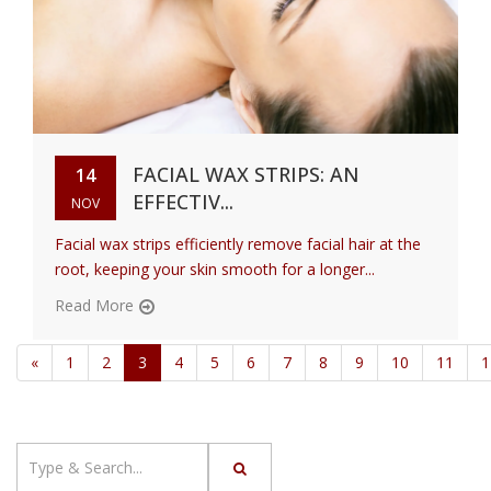
FACIAL WAX STRIPS: AN
14
EFFECTIV...
NOV
Facial wax strips efficiently remove facial hair at the
root, keeping your skin smooth for a longer...
Read More
«
1
2
3
4
5
6
7
8
9
10
11
1