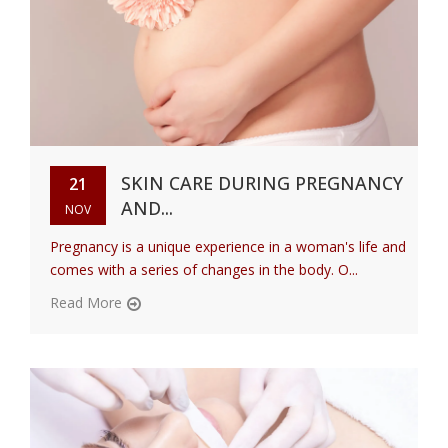
SKIN CARE DURING PREGNANCY
21
AND...
NOV
Pregnancy is a unique experience in a woman's life and
comes with a series of changes in the body. O...
Read More