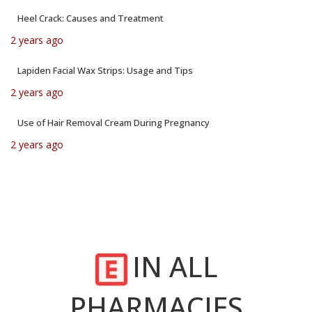
Heel Crack: Causes and Treatment
2 years ago
Lapiden Facial Wax Strips: Usage and Tips
2 years ago
Use of Hair Removal Cream During Pregnancy
2 years ago
IN ALL
PHARMACIES