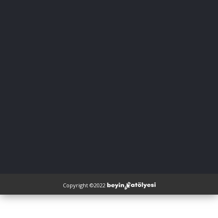
Copyright ©2022