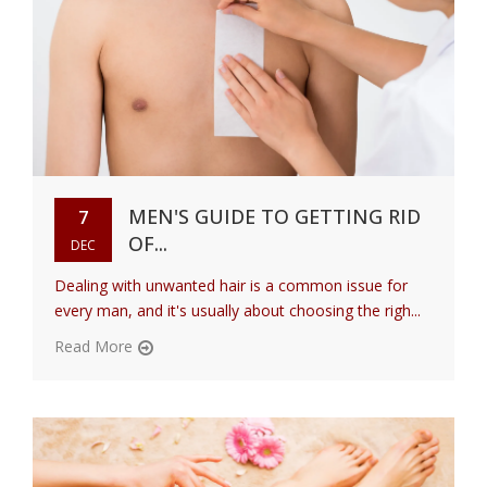
MEN'S GUIDE TO GETTING RID
7
OF...
DEC
Dealing with unwanted hair is a common issue for
every man, and it's usually about choosing the righ...
Read More