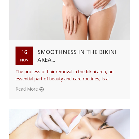
SMOOTHNESS IN THE BIKINI
16
AREA...
NOV
The process of hair removal in the bikini area, an
essential part of beauty and care routines, is a...
Read More