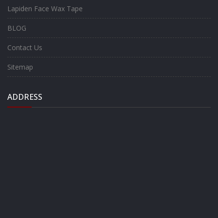
Lapiden Face Wax Tape
BLOG
Contact Us
Sitemap
ADDRESS