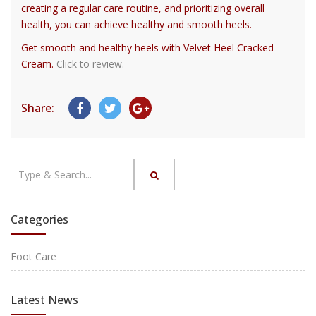
creating a regular care routine, and prioritizing overall
health, you can achieve healthy and smooth heels.
Get smooth and healthy heels with Velvet Heel Cracked
Cream.
Click to review.
Share:
Categories
Foot Care
Latest News