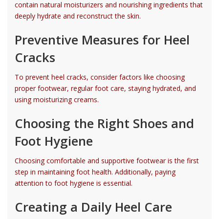
contain natural moisturizers and nourishing ingredients that
deeply hydrate and reconstruct the skin.
Preventive Measures for Heel
Cracks
To prevent heel cracks, consider factors like choosing
proper footwear, regular foot care, staying hydrated, and
using moisturizing creams.
Choosing the Right Shoes and
Foot Hygiene
Choosing comfortable and supportive footwear is the first
step in maintaining foot health. Additionally, paying
attention to foot hygiene is essential.
Creating a Daily Heel Care