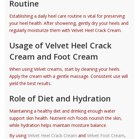
Routine
Establishing a daily heel care routine is vital for preserving
your heel health. After showering, gently dry your heels and
regularly moisturize them with Velvet Heel Crack Cream.
Usage of Velvet Heel Crack
Cream and Foot Cream
When using Velvet creams, start by cleaning your heels.
Apply the cream with a gentle massage. Consistent use will
yield the best results.
Role of Diet and Hydration
Maintaining a healthy diet and drinking enough water
support skin health. Nutrient-rich foods nourish the skin,
while hydration helps maintain moisture balance.
By using
Velvet Heel Crack Cream
and
Velvet Foot Cream
,