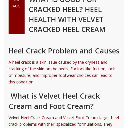
AUG
CRACKED HEEL? HEEL
HEALTH WITH VELVET
CRACKED HEEL CREAM
Heel Crack Problem and Causes
A heel crack is a skin issue caused by the dryness and
cracking of the skin on the heels. Factors like friction, lack
of moisture, and improper footwear choices can lead to
this condition.
What is Velvet Heel Crack
Cream and Foot Cream?
Velvet Heel Crack Cream and Velvet Foot Cream target heel
crack problems with their specialized formulations. They