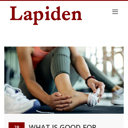
WHAT IS GOOD FOR
28