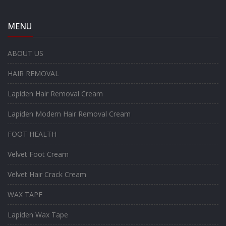
MENU
ABOUT US
HAIR REMOVAL
Lapiden Hair Removal Cream
Lapiden Modern Hair Removal Cream
FOOT HEALTH
Velvet Foot Cream
Velvet Hair Crack Cream
WAX TAPE
Lapiden Wax Tape