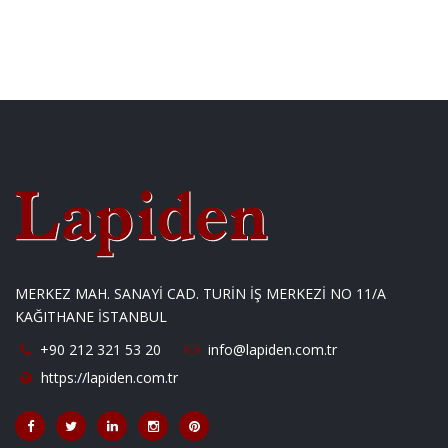
MERKEZ MAH. SANAYİ CAD. TURİN İŞ MERKEZİ NO 11/A
KAĞITHANE İSTANBUL
+90 212 321 53 20
info@lapiden.com.tr
https://lapiden.com.tr