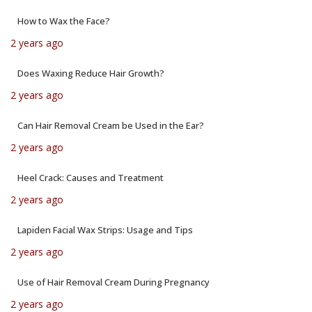
How to Wax the Face?
2 years ago
Does Waxing Reduce Hair Growth?
2 years ago
Can Hair Removal Cream be Used in the Ear?
2 years ago
Heel Crack: Causes and Treatment
2 years ago
Lapiden Facial Wax Strips: Usage and Tips
2 years ago
Use of Hair Removal Cream During Pregnancy
2 years ago